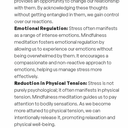
provides an opportunity to change our relationship
with them. By acknowledging these thoughts
without getting entangled in them, we gain control
over our reactions.
Emotional Regulation:
Stress often manifests
as a range of intense emotions. Mindfulness
meditation fosters emotional regulation by
allowing us to experience our emotions without
being overwhelmed by them. It encourages a
compassionate and non-reactive approach to
emotions, helping us manage stress more
effectively.
Reduction in Physical Tension:
Stress is not
purely psychological; it often manifests in physical
tension. Mindfulness meditation guides us to pay
attention to bodily sensations. As we become
more attuned to physical tension, we can
intentionally release it, promoting relaxation and
physical well-being.