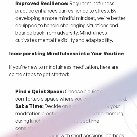
Improved Resilience:
Regular mindfulness
practice enhances our resilience to stress. By
developing a more mindful mindset, we're better
equipped to handle challenging situations and
bounce back from adversity. Mindfulness
cultivates mental flexibility and adaptability.
Incorporating Mindfulness into Your Routine
If you're new to mindfulness meditation, here are
some steps to get started:
Find a Quiet Space:
Choose a quiet and
comfortable space where you won't be disturbed.
Set a Time:
Decide on a specific time for your
meditation practice. Whether it's in the morning,
during lunch break, or before bedtime,
consistency is key.
Start Small:
Begin with short sessions, perhaps