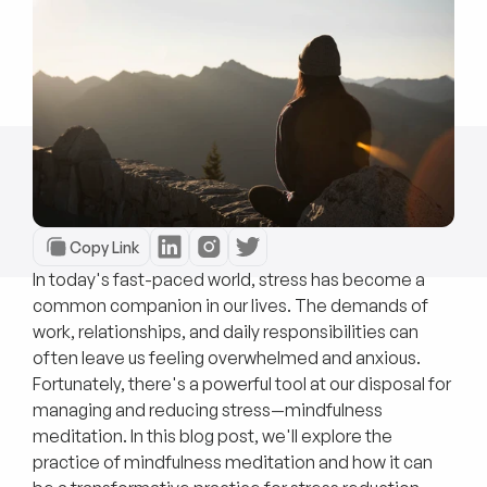
Copy Link
In today's fast-paced world, stress has become a
common companion in our lives. The demands of
work, relationships, and daily responsibilities can
often leave us feeling overwhelmed and anxious.
Fortunately, there's a powerful tool at our disposal for
managing and reducing stress—mindfulness
meditation. In this blog post, we'll explore the
practice of mindfulness meditation and how it can