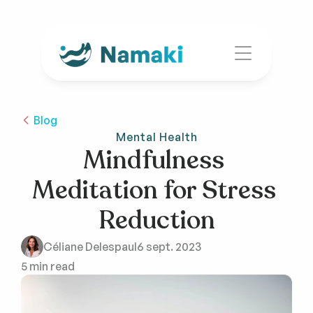
Blog
Mental Health
Mindfulness 
Meditation for Stress 
Reduction
Céliane Delespaul
6 sept. 2023
5 min read