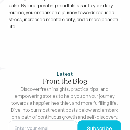
calm. By incorporating mindfulness into your daily
routine, you embark on a journey towards reduced
stress, increased mental clarity, and a more peaceful
life.
Latest
From the Blog
Discover fresh insights, practical tips, and 
empowering stories to help you on your journey 
towards a happier, healthier, and more fulfilling life. 
Dive into our most recent posts below and embark 
on a path of continuous growth and self-discovery.