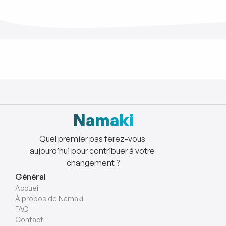
Namaki
Quel premier pas ferez-vous 
aujourd’hui pour contribuer à votre 
changement ?
Général
Accueil
À propos de Namaki 
FAQ
Contact