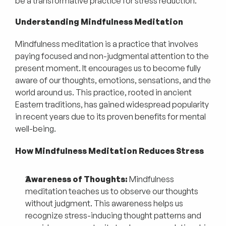
be a transformative practice for stress reduction.
Understanding Mindfulness Meditation
Mindfulness meditation is a practice that involves
paying focused and non-judgmental attention to the
present moment. It encourages us to become fully
aware of our thoughts, emotions, sensations, and the
world around us. This practice, rooted in ancient
Eastern traditions, has gained widespread popularity
in recent years due to its proven benefits for mental
well-being.
How Mindfulness Meditation Reduces Stress
Awareness of Thoughts:
Mindfulness
meditation teaches us to observe our thoughts
without judgment. This awareness helps us
recognize stress-inducing thought patterns and