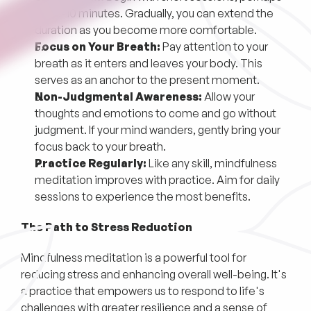
just 5-10 minutes. Gradually, you can extend the
duration as you become more comfortable.
Focus on Your Breath:
Pay attention to your
breath as it enters and leaves your body. This
serves as an anchor to the present moment.
Non-Judgmental Awareness:
Allow your
thoughts and emotions to come and go without
judgment. If your mind wanders, gently bring your
focus back to your breath.
Practice Regularly:
Like any skill, mindfulness
meditation improves with practice. Aim for daily
sessions to experience the most benefits.
The Path to Stress Reduction
Mindfulness meditation is a powerful tool for
reducing stress and enhancing overall well-being. It's
a practice that empowers us to respond to life's
challenges with greater resilience and a sense of